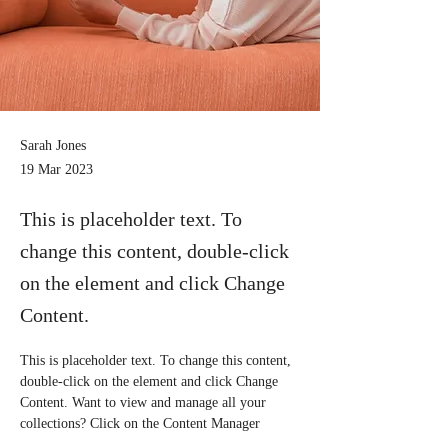
Sarah Jones
19 Mar 2023
This is placeholder text. To
change this content, double-click
on the element and click Change
Content.
This is placeholder text. To change this content, 
double-click on the element and click Change 
Content. Want to view and manage all your 
collections? Click on the Content Manager 
button in the Add panel on the left. Here, you 