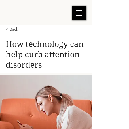
< Back
How technology can
help curb attention
disorders