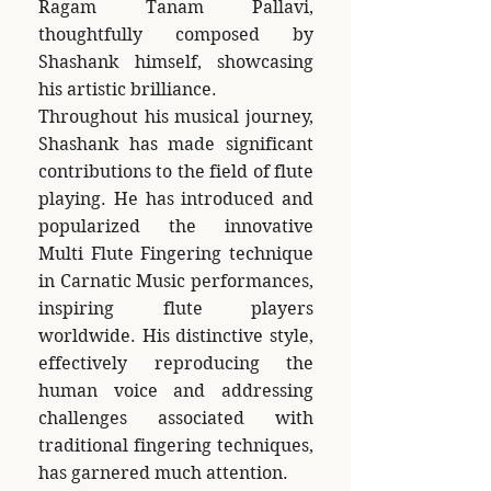
Ragam Tanam Pallavi,
thoughtfully composed by
Shashank himself, showcasing
his artistic brilliance.
Throughout his musical journey,
Shashank has made significant
contributions to the field of flute
playing. He has introduced and
popularized the innovative
Multi Flute Fingering technique
in Carnatic Music performances,
inspiring flute players
worldwide. His distinctive style,
effectively reproducing the
human voice and addressing
challenges associated with
traditional fingering techniques,
has garnered much attention.