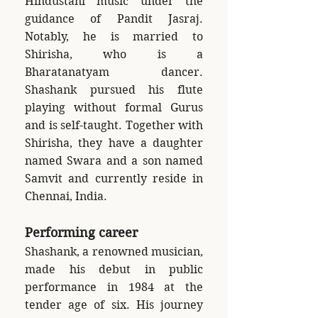
Hindustani music under the
guidance of Pandit Jasraj.
Notably, he is married to
Shirisha, who is a
Bharatanatyam dancer.
Shashank pursued his flute
playing without formal Gurus
and is self-taught. Together with
Shirisha, they have a daughter
named Swara and a son named
Samvit and currently reside in
Chennai, India.
Performing career
Shashank, a renowned musician,
made his debut in public
performance in 1984 at the
tender age of six. His journey