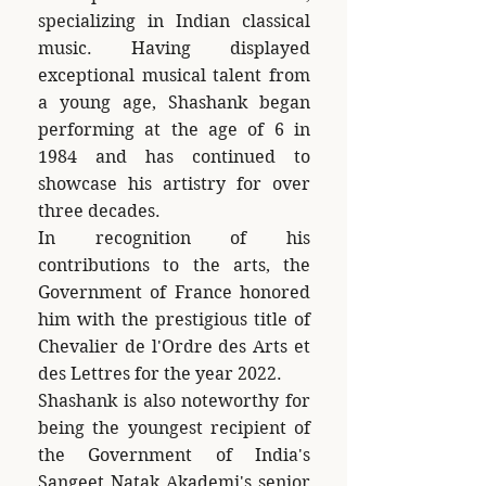
specializing in Indian classical
music. Having displayed
exceptional musical talent from
a young age, Shashank began
performing at the age of 6 in
1984 and has continued to
showcase his artistry for over
three decades.
In recognition of his
contributions to the arts, the
Government of France honored
him with the prestigious title of
Chevalier de l'Ordre des Arts et
des Lettres for the year 2022.
Shashank is also noteworthy for
being the youngest recipient of
the Government of India's
Sangeet Natak Akademi's senior