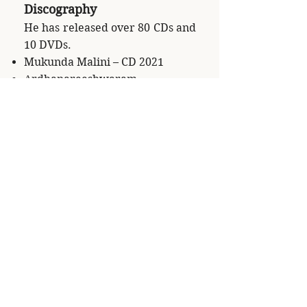
Discography
He has released over 80 CDs and
10 DVDs.
Mukunda Malini – CD 2021
Ardhanareeshwaram –
Kumudhakriya CD 2021
Venu Vandanam Part 1 – CD
2021
Venu Vandanam Part 2 – CD
2021
Shashank with Wuppertal
Symphony Orchestra – CD 2021
Silent Breath by Meditation
House Records, Germany 2020
WORD'N GLOBAL – A
collaborative of Middle Eastern
and Indian Music – published in
Denmark 2020.