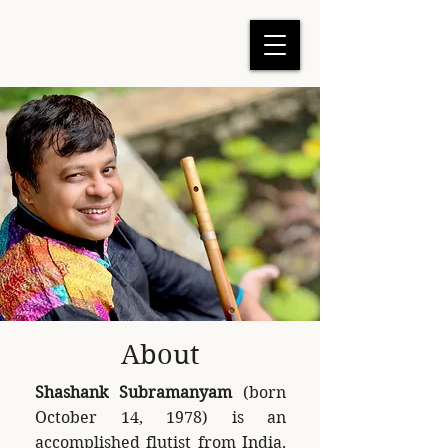
About
Shashank Subramanyam
(born
October 14, 1978) is an
accomplished flutist from India,