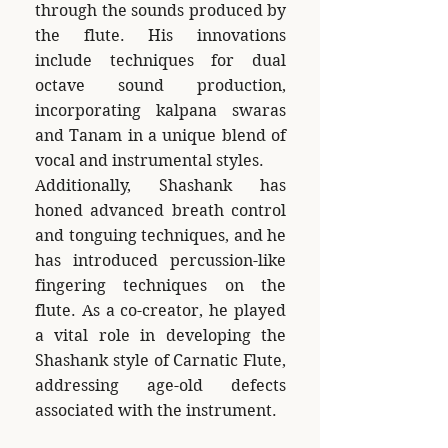
through the sounds produced by
the flute. His innovations
include techniques for dual
octave sound production,
incorporating kalpana swaras
and Tanam in a unique blend of
vocal and instrumental styles.
Additionally, Shashank has
honed advanced breath control
and tonguing techniques, and he
has introduced percussion-like
fingering techniques on the
flute. As a co-creator, he played
a vital role in developing the
Shashank style of Carnatic Flute,
addressing age-old defects
associated with the instrument.