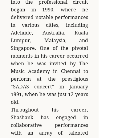
into the professional circuit
began in 1990, where he
delivered notable performances
in various cities, including
Adelaide, Australia, Kuala
Lumpur, Malaysia, and
Singapore. One of the pivotal
moments in his career occurred
when he was invited by The
Music Academy in Chennai to
perform at the prestigious
"SADAS concert" in January
1991, when he was just 12 years
old.
Throughout his career,
Shashank has engaged in
collaborative performances
with an array of talented