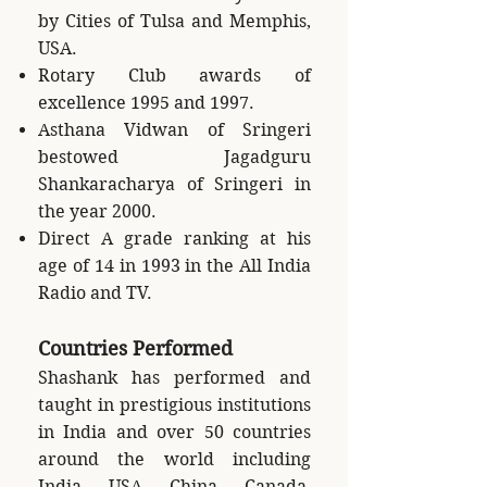
by Cities of Tulsa and Memphis,
USA.
Rotary Club awards of
excellence 1995 and 1997.
Asthana Vidwan of Sringeri
bestowed Jagadguru
Shankaracharya of Sringeri in
the year 2000.
Direct A grade ranking at his
age of 14 in 1993 in the All India
Radio and TV.
Countries Performed
Shashank has performed and
taught in prestigious institutions
in India and over 50 countries
around the world including
India, USA, China, Canada,