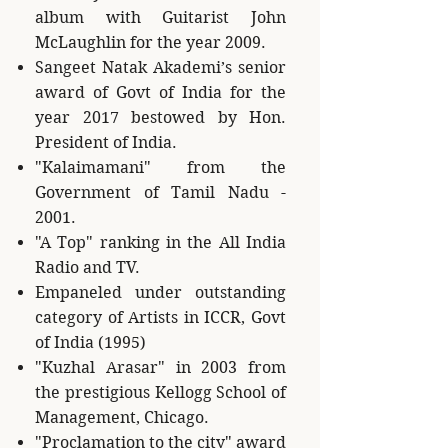
album with Guitarist John
McLaughlin for the year 2009.
Sangeet Natak Akademi’s senior
award of Govt of India for the
year 2017 bestowed by Hon.
President of India.
"Kalaimamani" from the
Government of Tamil Nadu -
2001.
"A Top" ranking in the All India
Radio and TV.
Empaneled under outstanding
category of Artists in ICCR, Govt
of India (1995)
"Kuzhal Arasar" in 2003 from
the prestigious Kellogg School of
Management, Chicago.
"Proclamation to the city" award