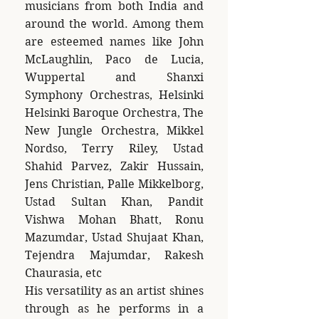
musicians from both India and
around the world. Among them
are esteemed names like John
McLaughlin, Paco de Lucia,
Wuppertal and Shanxi
Symphony Orchestras, Helsinki
Helsinki Baroque Orchestra, The
New Jungle Orchestra, Mikkel
Nordso, Terry Riley, Ustad
Shahid Parvez, Zakir Hussain,
Jens Christian, Palle Mikkelborg,
Ustad Sultan Khan, Pandit
Vishwa Mohan Bhatt, Ronu
Mazumdar, Ustad Shujaat Khan,
Tejendra Majumdar, Rakesh
Chaurasia, etc
His versatility as an artist shines
through as he performs in a