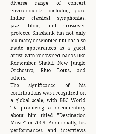
diverse range of concert
environments, including pure
Indian classical, symphonies,
jazz, films, and crossover
projects. Shashank has not only
led many ensembles but has also
made appearances as a guest
artist with renowned bands like
Remember Shakti, New Jungle
Orchestra, Blue Lotus, and
others.
The significance of his
contributions was recognized on
a global scale, with BBC World
TV producing a documentary
about him titled "Destination
Music" in 2006. Additionally, his
performances and interviews