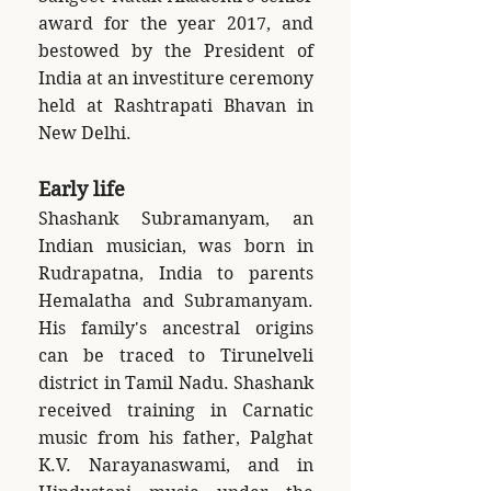
award for the year 2017, and
bestowed by the President of
India at an investiture ceremony
held at Rashtrapati Bhavan in
New Delhi.
Early life
Shashank Subramanyam, an
Indian musician, was born in
Rudrapatna, India to parents
Hemalatha and Subramanyam.
His family's ancestral origins
can be traced to Tirunelveli
district in Tamil Nadu. Shashank
received training in Carnatic
music from his father, Palghat
K.V. Narayanaswami, and in