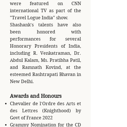
were featured on CNN
international TV as part of the
"Travel Logue India" show.
Shashank's talents have also
been honored with
performances for several
Honorary Presidents of India,
including R. Venkatraman, Dr.
Abdul Kalam, Ms. Pratibha Patil,
and Ramnath Kovind, at the
esteemed Rashtrapati Bhavan in
New Delhi.
Awards and Honours
Chevalier de l'Ordre des Arts et
des Lettres (Knighthood) by
Govt of France 2022
Grammy Nomination for the CD