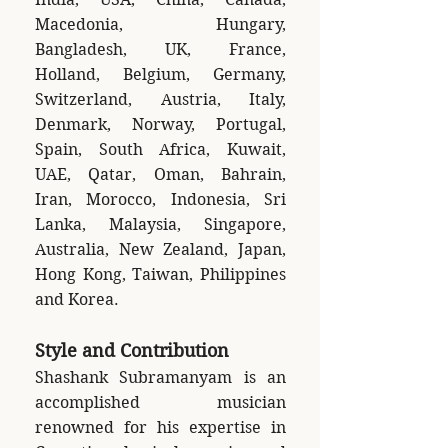
Macedonia, Hungary,
Bangladesh, UK, France,
Holland, Belgium, Germany,
Switzerland, Austria, Italy,
Denmark, Norway, Portugal,
Spain, South Africa, Kuwait,
UAE, Qatar, Oman, Bahrain,
Iran, Morocco, Indonesia, Sri
Lanka, Malaysia, Singapore,
Australia, New Zealand, Japan,
Hong Kong, Taiwan, Philippines
and Korea.
Style and Contribution
Shashank Subramanyam is an
accomplished musician
renowned for his expertise in