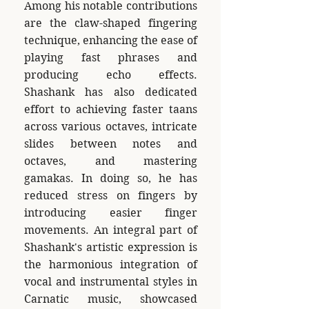
Among his notable contributions
are the claw-shaped fingering
technique, enhancing the ease of
playing fast phrases and
producing echo effects.
Shashank has also dedicated
effort to achieving faster taans
across various octaves, intricate
slides between notes and
octaves, and mastering
gamakas. In doing so, he has
reduced stress on fingers by
introducing easier finger
movements. An integral part of
Shashank's artistic expression is
the harmonious integration of
vocal and instrumental styles in
Carnatic music, showcased