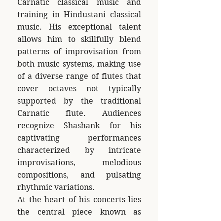
Carnatic classical music and
training in Hindustani classical
music. His exceptional talent
allows him to skillfully blend
patterns of improvisation from
both music systems, making use
of a diverse range of flutes that
cover octaves not typically
supported by the traditional
Carnatic flute. Audiences
recognize Shashank for his
captivating performances
characterized by intricate
improvisations, melodious
compositions, and pulsating
rhythmic variations.
At the heart of his concerts lies
the central piece known as