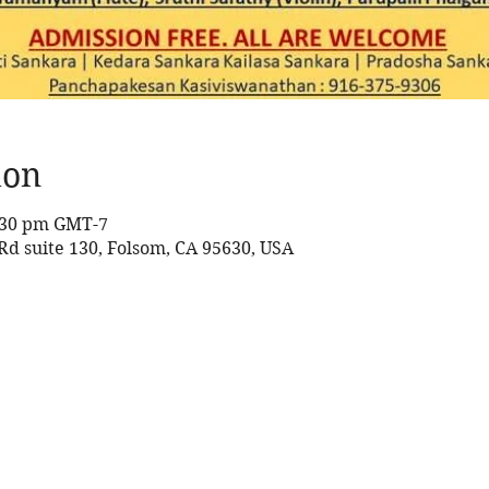
ion
8:30 pm GMT-7
 Rd suite 130, Folsom, CA 95630, USA