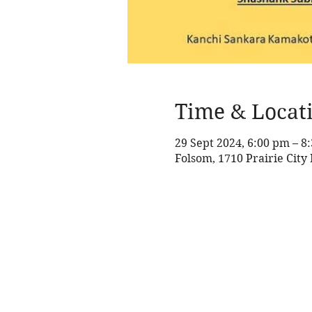
Time & Locat
29 Sept 2024, 6:00 pm – 
Folsom, 1710 Prairie City