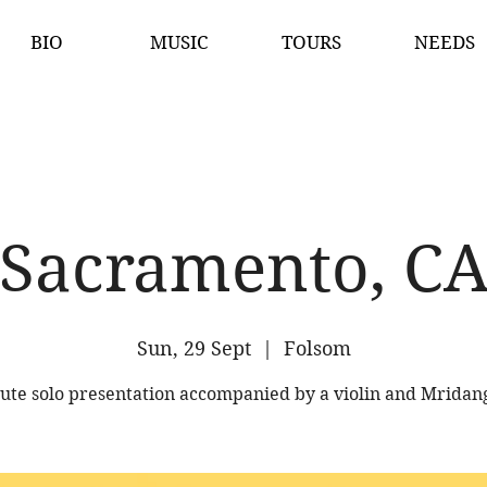
BIO
MUSIC
TOURS
NEEDS
Sacramento, C
Sun, 29 Sept
  |  
Folsom
lute solo presentation accompanied by a violin and Mrida