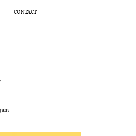
CONTACT
A
ngam