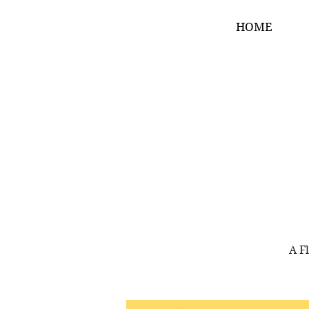
HOME
A F