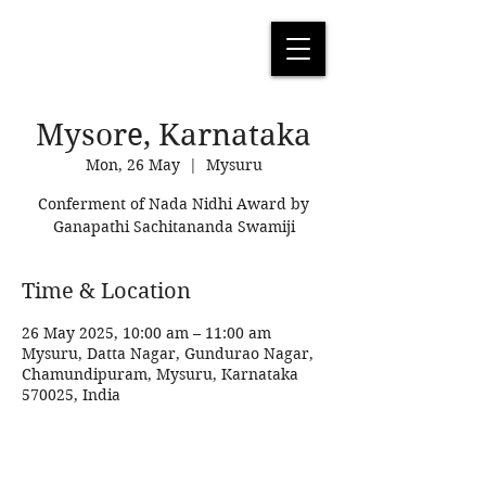
Mysore, Karnataka
Mon, 26 May
  |  
Mysuru
Conferment of Nada Nidhi Award by
Ganapathi Sachitananda Swamiji
Time & Location
26 May 2025, 10:00 am – 11:00 am
Mysuru, Datta Nagar, Gundurao Nagar,
Chamundipuram, Mysuru, Karnataka
570025, India