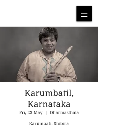
Karumbatil,
Karnataka
Fri, 23 May
  |  
Dharmasthala
Karumbatil Shibira