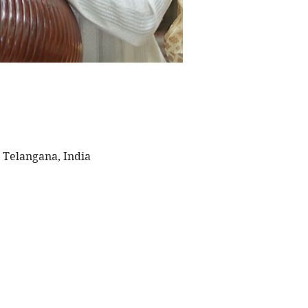
 Telangana, India