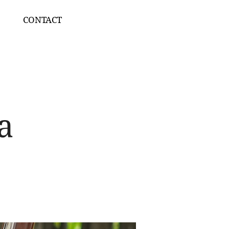
CONTACT
a