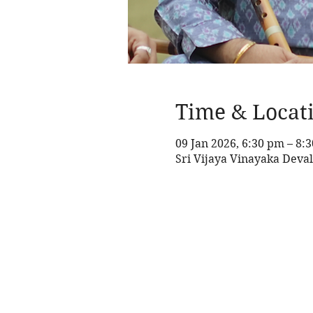
Time & Locat
09 Jan 2026, 6:30 pm – 8:
Sri Vijaya Vinayaka Deval