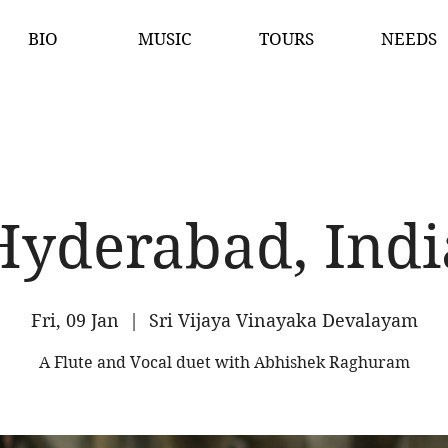
BIO
MUSIC
TOURS
NEEDS
Hyderabad, Indi
Fri, 09 Jan
  |  
Sri Vijaya Vinayaka Devalayam
A Flute and Vocal duet with Abhishek Raghuram