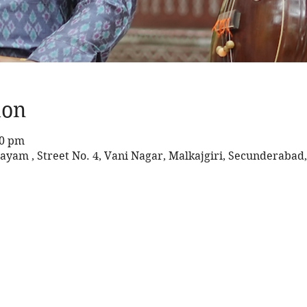
ion
30 pm
ayam , Street No. 4, Vani Nagar, Malkajgiri, Secunderabad,