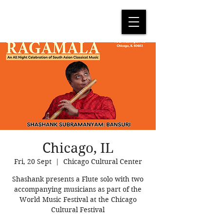
Chicago, IL
Fri, 20 Sept
  |  
Chicago Cultural Center
Shashank presents a Flute solo with two
accompanying musicians as part of the
World Music Festival at the Chicago
Cultural Festival