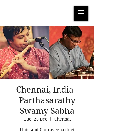
Chennai, India -
Parthasarathy
Swamy Sabha
Tue, 26 Dec
  |  
Chennai
Flute and Chitraveena duet