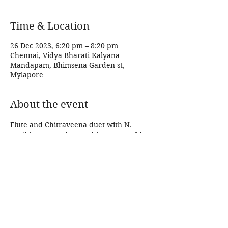
Time & Location
26 Dec 2023, 6:20 pm – 8:20 pm
Chennai, Vidya Bharati Kalyana
Mandapam, Bhimsena Garden st,
Mylapore
About the event
Flute and Chitraveena duet with N. 
Ravikiran. Parathasarathi Swamy Sabha. 
Share this event