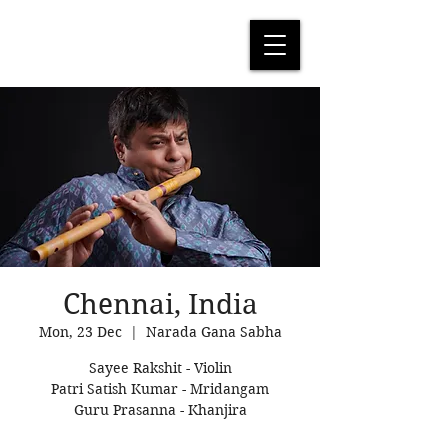
Chennai, India
Mon, 23 Dec
  |  
Narada Gana Sabha
Sayee Rakshit - Violin
Patri Satish Kumar - Mridangam
Guru Prasanna - Khanjira