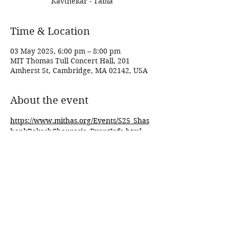
Kavthekar - Tabla
Time & Location
03 May 2025, 6:00 pm – 8:00 pm
MIT Thomas Tull Concert Hall, 201
Amherst St, Cambridge, MA 02142, USA
About the event
https://www.mithas.org/Events/S25_Shas
hankRakeshChaurasia_EventInfo.html
Share this event