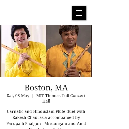
Boston, MA
Sat, 03 May
  |  
MIT Thomas Tull Concert
Hall
Carnatic and Hindustani Flute duet with
Rakesh Chaurasia accompanied by
Parupalli Phalgun - Mridangam and Amit